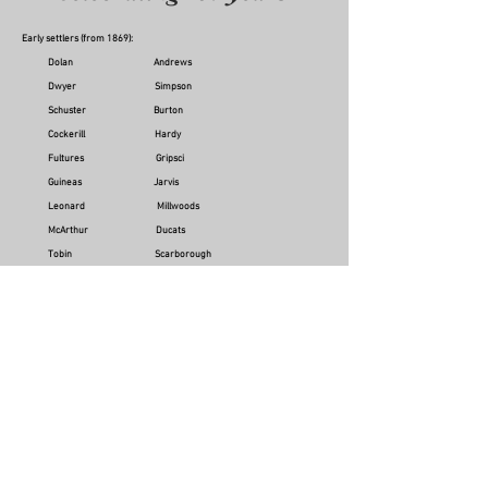
Early settlers (from 1869):
Dolan Andrews
Dwyer Simpson
Schuster Burton
Cockerill Hardy
Fultures Gripsci
Guineas Jarvis
Leonard Millwoods
McArthur Ducats
Tobin Scarborough
Lanes McMahon
Robinson Chippendales
Smith Tracey
Just Ruddy
Later years:
Staatz Pomroy
Bale Coplick
Angeletti Sullivan
Magee Gibson