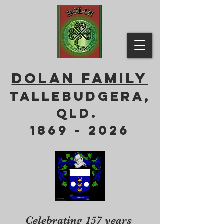
DOLAN FAMILY
Tallebudgera,
QLD.
1869 - 2026
Celebrating 157 years