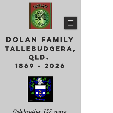
DOLAN FAMILY
Tallebudgera,
QLD.
1869 - 2026
Celebrating 157 years