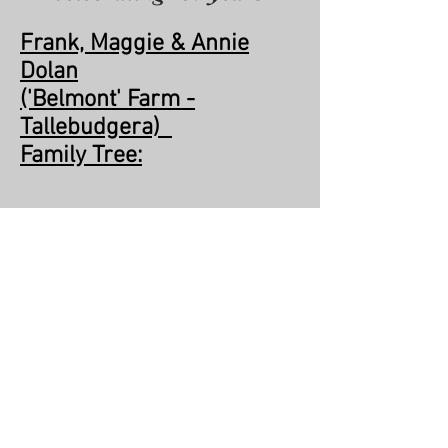
Frank, Maggie & Annie
Dolan
('Belmont' Farm -
Tallebudgera)
Family Tree:
Family_Tree_Dolan.xls